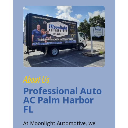
About Us
Professional Auto
AC Palm Harbor
FL
At Moonlight Automotive, we