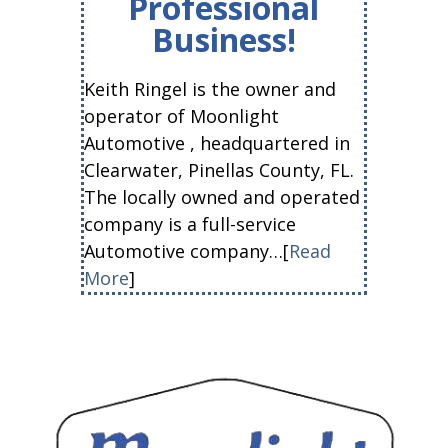
Professional
Business!
Keith Ringel is the owner and
operator of Moonlight
Automotive , headquartered in
Clearwater, Pinellas County, FL.
The locally owned and operated
company is a full-service
Automotive company…[
Read
More
]