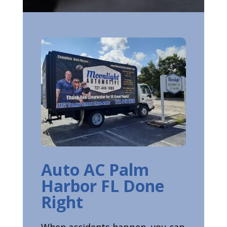
Auto AC Palm
Harbor FL Done
Right
When accidents happen, you can