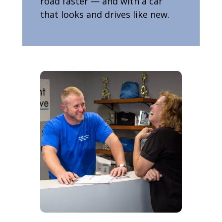
road faster — and with a car
that looks and drives like new.