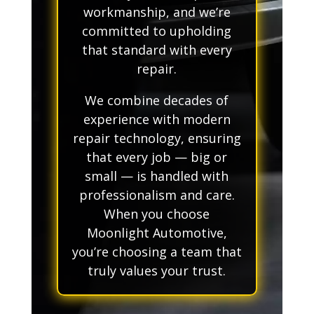
workmanship, and we’re
committed to upholding
that standard with every
repair.
We combine decades of
experience with modern
repair technology, ensuring
that every job — big or
small — is handled with
professionalism and care.
When you choose
Moonlight Automotive,
you’re choosing a team that
truly values your trust.