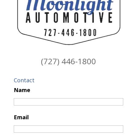
(727) 446-1800
Contact
Name
Email