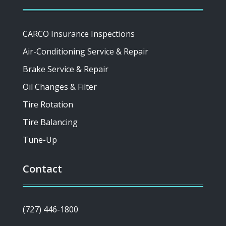
CARCO Insurance Inspections
Air-Conditioning Service & Repair
Brake Service & Repair
Oil Changes & Filter
Tire Rotation
Tire Balancing
Tune-Up
Contact
(727) 446-1800