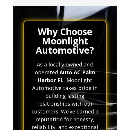
Why Choose
Moonlight
Automotive?
As a locally owned and
operated
Auto AC Palm
Harbor FL
, Moonlight
Automotive takes pride in
building lasting
relationships with our
customers. We’ve earned a
reputation for honesty,
reliability, and exceptional