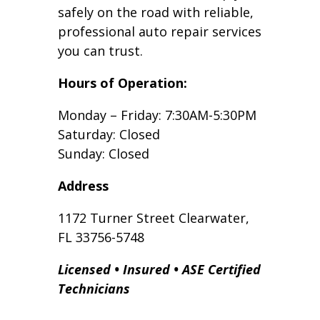
safely on the road with reliable,
professional auto repair services
you can trust.
Hours of Operation:
Monday – Friday: 7:30AM-5:30PM
Saturday: Closed
Sunday: Closed
Address
1172 Turner Street Clearwater,
FL 33756-5748
Licensed • Insured • ASE Certified
Technicians