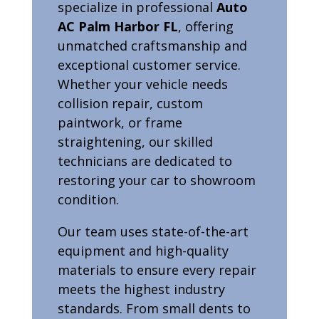
specialize in professional
Auto
AC Palm Harbor FL
, offering
unmatched craftsmanship and
exceptional customer service.
Whether your vehicle needs
collision repair, custom
paintwork, or frame
straightening, our skilled
technicians are dedicated to
restoring your car to showroom
condition.
Our team uses state-of-the-art
equipment and high-quality
materials to ensure every repair
meets the highest industry
standards. From small dents to