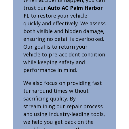
trust our
Auto AC Palm Harbor
FL
to restore your vehicle
quickly and effectively. We assess
both visible and hidden damage,
ensuring no detail is overlooked.
Our goal is to return your
vehicle to pre-accident condition
while keeping safety and
performance in mind.
We also focus on providing fast
turnaround times without
sacrificing quality. By
streamlining our repair process
and using industry-leading tools,
we help you get back on the