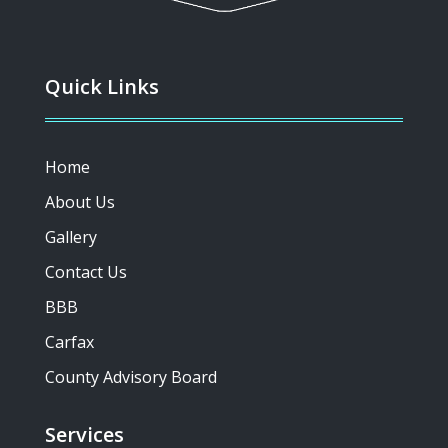
Quick Links
Home
About Us
Gallery
Contact Us
BBB
Carfax
County Advisory Board
Services