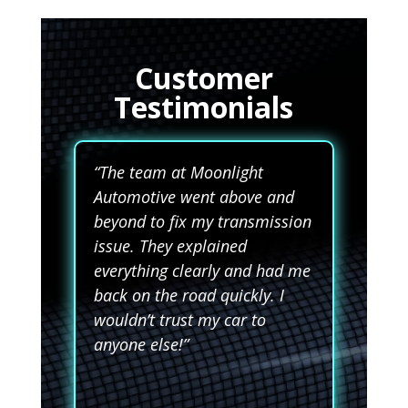
Customer
Testimonials
“The team at Moonlight
Automotive went above and
beyond to fix my transmission
issue. They explained
everything clearly and had me
back on the road quickly. I
wouldn’t trust my car to
anyone else!”