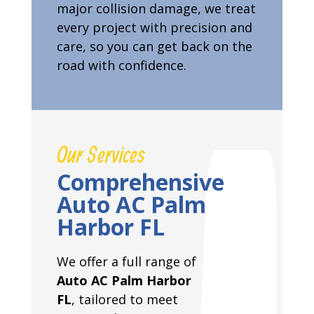
major collision damage, we treat
every project with precision and
care, so you can get back on the
road with confidence.
Our Services
Comprehensive
Auto AC Palm
Harbor FL
We offer a full range of
Auto AC Palm Harbor
FL
, tailored to meet