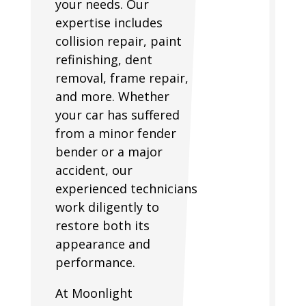
your needs. Our
expertise includes
collision repair, paint
refinishing, dent
removal, frame repair,
and more. Whether
your car has suffered
from a minor fender
bender or a major
accident, our
experienced technicians
work diligently to
restore both its
appearance and
performance.
At Moonlight