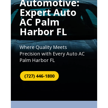
Automotive:
Expert Auto
AC Palm
Harbor FL
Where Quality Meets
Precision with Every Auto AC
Palm Harbor FL
(727) 446-1800