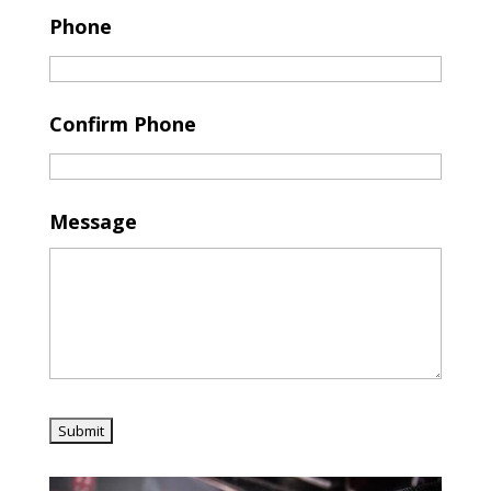
Phone
Confirm Phone
Message