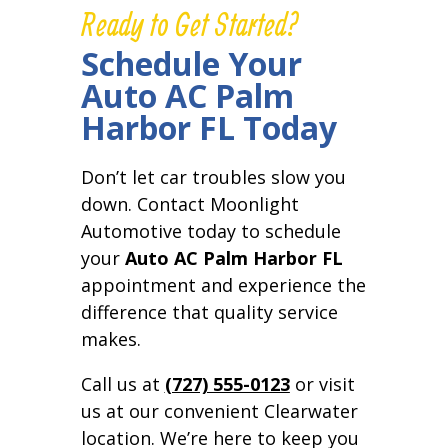
Ready to Get Started?
Schedule Your
Auto AC Palm
Harbor FL Today
Don’t let car troubles slow you
down. Contact Moonlight
Automotive today to schedule
your
Auto AC Palm Harbor FL
appointment and experience the
difference that quality service
makes.
Call us at
(727) 555-0123
or visit
us at our convenient Clearwater
location. We’re here to keep you