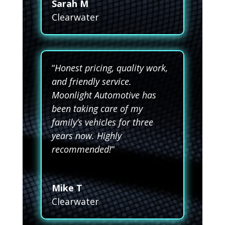
Sarah M
Clearwater
“
Honest pricing, quality work,
and friendly service.
Moonlight Automotive has
been taking care of my
family’s vehicles for three
years now. Highly
recommended!
“
Mike T
Clearwater