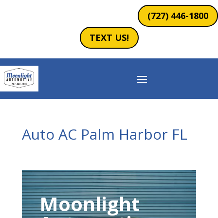
(727) 446-1800
TEXT US!
Auto AC Palm Harbor FL
Moonlight