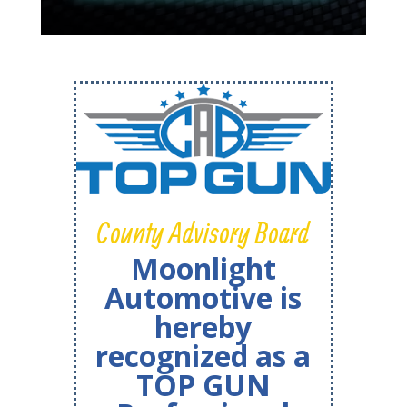
County Advisory Board
Moonlight
Automotive is
hereby
recognized as a
TOP GUN