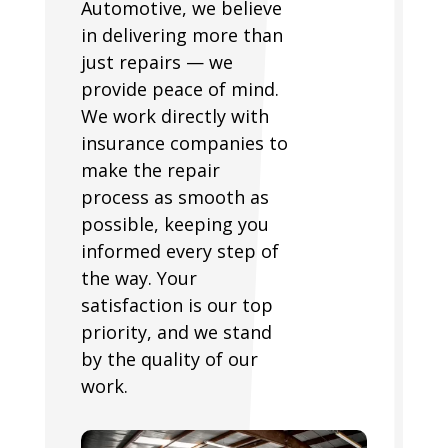
Automotive, we believe
in delivering more than
just repairs — we
provide peace of mind.
We work directly with
insurance companies to
make the repair
process as smooth as
possible, keeping you
informed every step of
the way. Your
satisfaction is our top
priority, and we stand
by the quality of our
work.