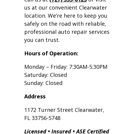
us at our convenient Clearwater
location. We’re here to keep you
safely on the road with reliable,
professional auto repair services
you can trust.
Hours of Operation:
Monday – Friday: 7:30AM-5:30PM
Saturday: Closed
Sunday: Closed
Address
1172 Turner Street Clearwater,
FL 33756-5748
Licensed • Insured • ASE Certified