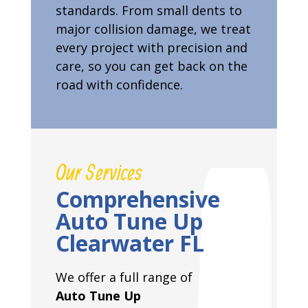
standards. From small dents to
major collision damage, we treat
every project with precision and
care, so you can get back on the
road with confidence.
Our Services
Comprehensive
Auto Tune Up
Clearwater FL
We offer a full range of
Auto Tune Up