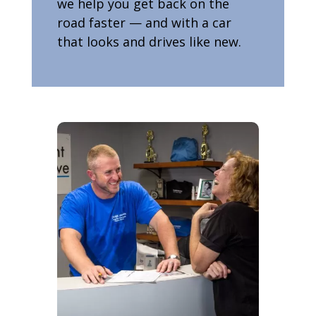
we help you get back on the
road faster — and with a car
that looks and drives like new.