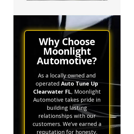
Why Choose
Moonlight
Automotive?
As a locally owned and
operated
Auto Tune Up
Clearwater FL
, Moonlight
Automotive takes pride in
building lasting
relationships with our
customers. We’ve earned a
reputation for honesty,