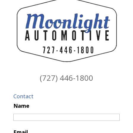
(727) 446-1800
Contact
Name
Email