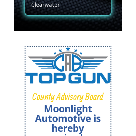
Clearwater
County Advisory Board
Moonlight
Automotive is
hereby