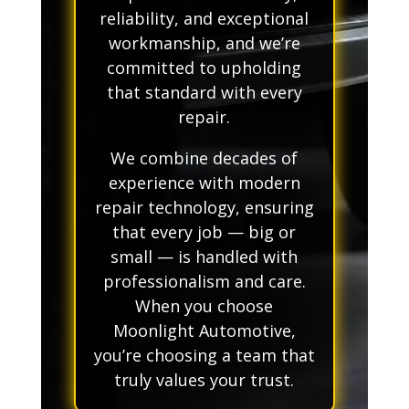
reliability, and exceptional
workmanship, and we’re
committed to upholding
that standard with every
repair.
We combine decades of
experience with modern
repair technology, ensuring
that every job — big or
small — is handled with
professionalism and care.
When you choose
Moonlight Automotive,
you’re choosing a team that
truly values your trust.