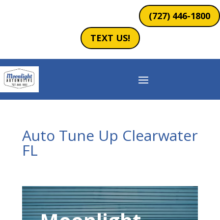
(727) 446-1800
TEXT US!
Auto Tune Up Clearwater
FL