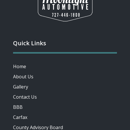
Quick Links
Home
About Us
Gallery
Contact Us
BBB
Carfax
County Advisory Board