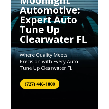
Moonlight
Automotive:
Expert Auto
Tune Up
Clearwater FL
Where Quality Meets
Precision with Every Auto
Tune Up Clearwater FL
(727) 446-1800