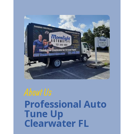
About Us
Professional Auto
Tune Up
Clearwater FL