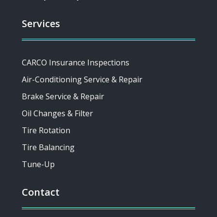
Services
CARCO Insurance Inspections
Air-Conditioning Service & Repair
Brake Service & Repair
Oil Changes & Filter
Tire Rotation
Tire Balancing
Tune-Up
Contact