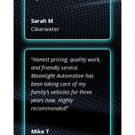
Sarah M
Clearwater
“
Honest pricing, quality work,
and friendly service.
Moonlight Automotive has
been taking care of my
family’s vehicles for three
years now. Highly
recommended!
“
Mike T