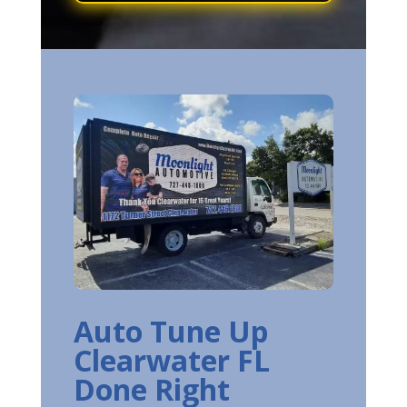
Auto Tune Up
Clearwater FL
Done Right