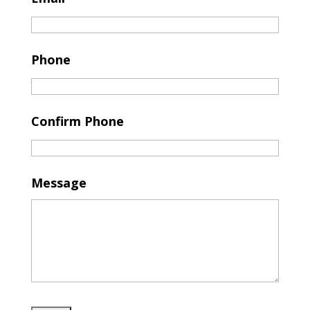
Phone
Confirm Phone
Message