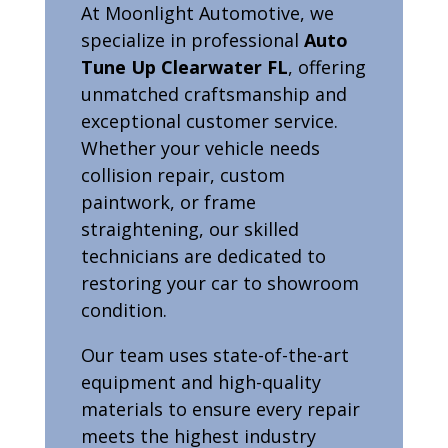
At Moonlight Automotive, we
specialize in professional
Auto
Tune Up Clearwater FL
, offering
unmatched craftsmanship and
exceptional customer service.
Whether your vehicle needs
collision repair, custom
paintwork, or frame
straightening, our skilled
technicians are dedicated to
restoring your car to showroom
condition.
Our team uses state-of-the-art
equipment and high-quality
materials to ensure every repair
meets the highest industry