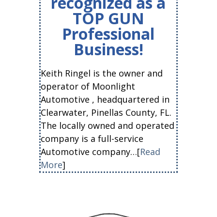
recognized as a
TOP GUN
Professional
Business!
Keith Ringel is the owner and
operator of Moonlight
Automotive , headquartered in
Clearwater, Pinellas County, FL.
The locally owned and operated
company is a full-service
Automotive company…[
Read
More
]