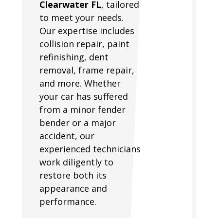
Clearwater FL
, tailored
to meet your needs.
Our expertise includes
collision repair, paint
refinishing, dent
removal, frame repair,
and more. Whether
your car has suffered
from a minor fender
bender or a major
accident, our
experienced technicians
work diligently to
restore both its
appearance and
performance.