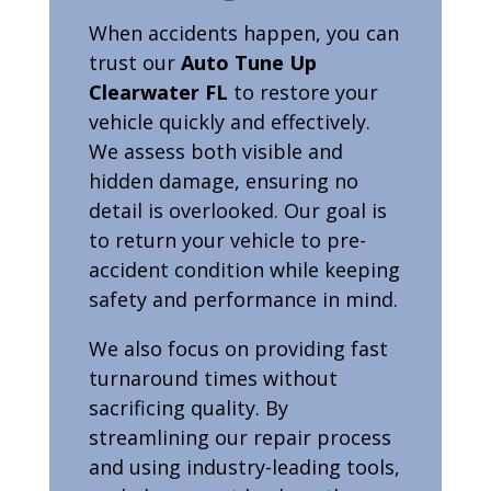
When accidents happen, you can
trust our
Auto Tune Up
Clearwater FL
to restore your
vehicle quickly and effectively.
We assess both visible and
hidden damage, ensuring no
detail is overlooked. Our goal is
to return your vehicle to pre-
accident condition while keeping
safety and performance in mind.
We also focus on providing fast
turnaround times without
sacrificing quality. By
streamlining our repair process
and using industry-leading tools,