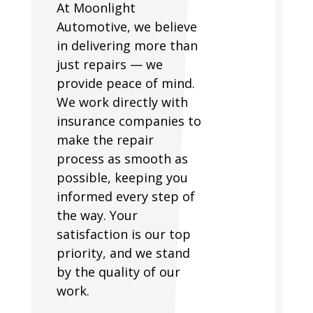
At Moonlight
Automotive, we believe
in delivering more than
just repairs — we
provide peace of mind.
We work directly with
insurance companies to
make the repair
process as smooth as
possible, keeping you
informed every step of
the way. Your
satisfaction is our top
priority, and we stand
by the quality of our
work.