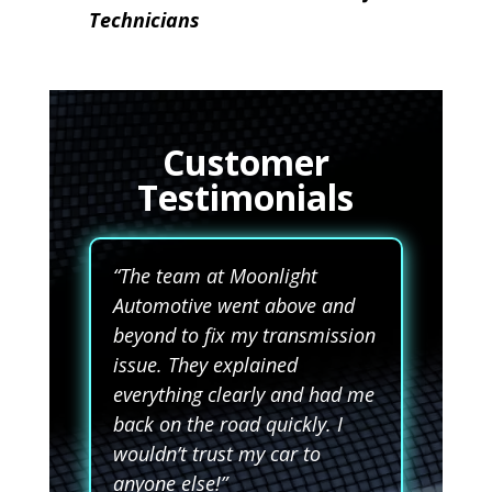
Technicians
Customer
Testimonials
“The team at Moonlight
Automotive went above and
beyond to fix my transmission
issue. They explained
everything clearly and had me
back on the road quickly. I
wouldn’t trust my car to
anyone else!”