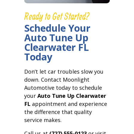
Ready to Get Started?
Schedule Your
Auto Tune Up
Clearwater FL
Today
Don’t let car troubles slow you
down. Contact Moonlight
Automotive today to schedule
your
Auto Tune Up Clearwater
FL
appointment and experience
the difference that quality
service makes.
Call us at
(727) 555-0123
or visit