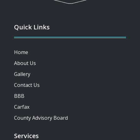
Quick Links
Home
About Us
Gallery
Contact Us
BBB
Carfax
County Advisory Board
Services