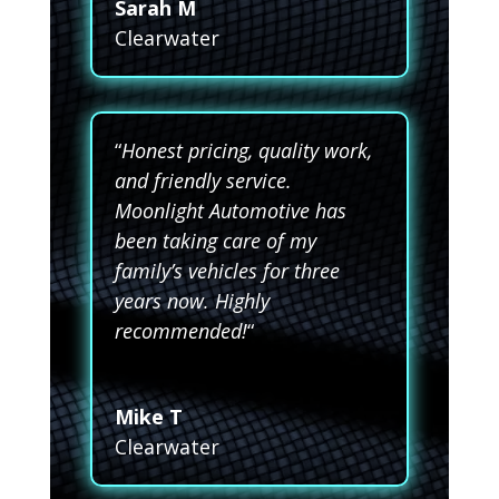
Sarah M
Clearwater
“
Honest pricing, quality work,
and friendly service.
Moonlight Automotive has
been taking care of my
family’s vehicles for three
years now. Highly
recommended!
“
Mike T
Clearwater