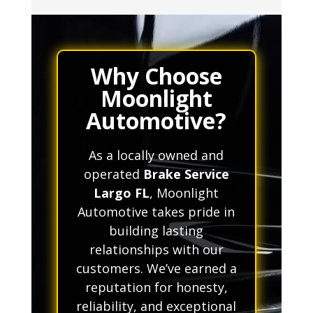
Why Choose
Moonlight
Automotive?
As a locally owned and
operated
Brake Service
Largo FL
, Moonlight
Automotive takes pride in
building lasting
relationships with our
customers. We’ve earned a
reputation for honesty,
reliability, and exceptional