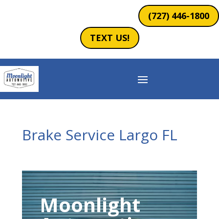
(727) 446-1800
TEXT US!
Brake Service Largo FL
Moonlight