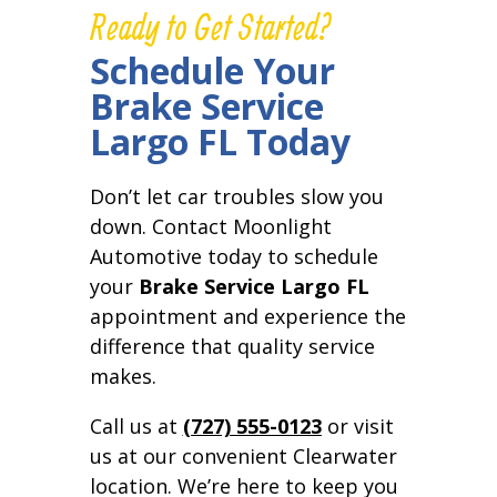
Ready to Get Started?
Schedule Your
Brake Service
Largo FL Today
Don’t let car troubles slow you
down. Contact Moonlight
Automotive today to schedule
your
Brake Service Largo FL
appointment and experience the
difference that quality service
makes.
Call us at
(727) 555-0123
or visit
us at our convenient Clearwater
location. We’re here to keep you