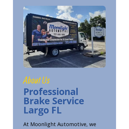
About Us
Professional
Brake Service
Largo FL
At Moonlight Automotive, we