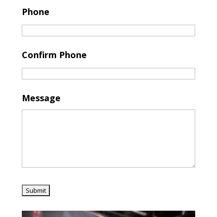
Phone
Confirm Phone
Message