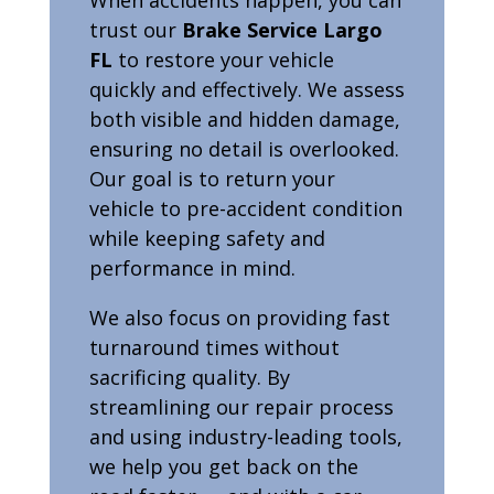
trust our
Brake Service Largo
FL
to restore your vehicle
quickly and effectively. We assess
both visible and hidden damage,
ensuring no detail is overlooked.
Our goal is to return your
vehicle to pre-accident condition
while keeping safety and
performance in mind.
We also focus on providing fast
turnaround times without
sacrificing quality. By
streamlining our repair process
and using industry-leading tools,
we help you get back on the