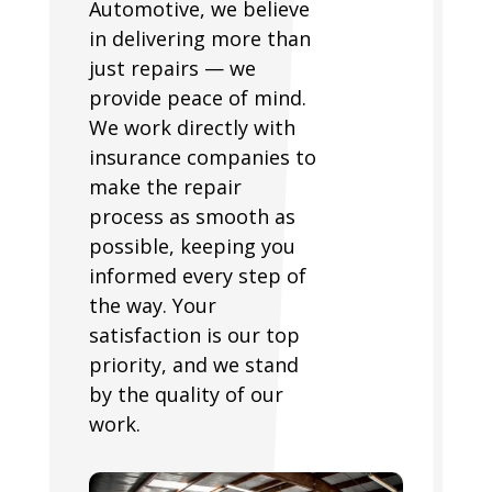
Automotive, we believe
in delivering more than
just repairs — we
provide peace of mind.
We work directly with
insurance companies to
make the repair
process as smooth as
possible, keeping you
informed every step of
the way. Your
satisfaction is our top
priority, and we stand
by the quality of our
work.