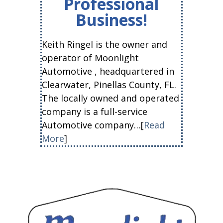
Professional
Business!
Keith Ringel is the owner and
operator of Moonlight
Automotive , headquartered in
Clearwater, Pinellas County, FL.
The locally owned and operated
company is a full-service
Automotive company…[
Read
More
]