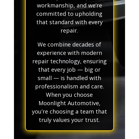
workmanship, and we’re
committed to upholding
that standard with every
repair.
We combine decades of
experience with modern
repair technology, ensuring
that every job — big or
small — is handled with
professionalism and care.
When you choose
Moonlight Automotive,
you’re choosing a team that
truly values your trust.