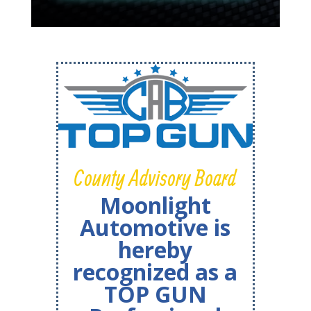
County Advisory Board
Moonlight
Automotive is
hereby
recognized as a
TOP GUN