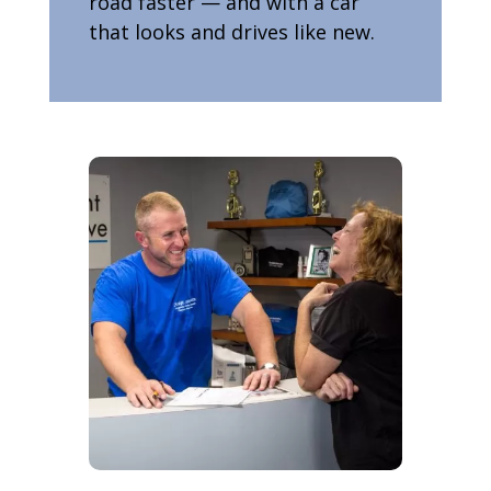
road faster — and with a car
that looks and drives like new.