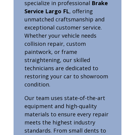
specialize in professional
Brake
Service Largo FL
, offering
unmatched craftsmanship and
exceptional customer service.
Whether your vehicle needs
collision repair, custom
paintwork, or frame
straightening, our skilled
technicians are dedicated to
restoring your car to showroom
condition.
Our team uses state-of-the-art
equipment and high-quality
materials to ensure every repair
meets the highest industry
standards. From small dents to