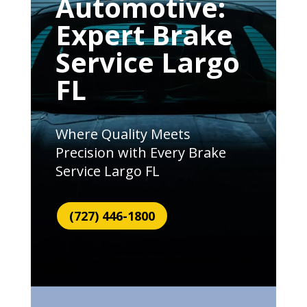
Automotive:
Expert Brake
Service Largo
FL
Where Quality Meets
Precision with Every Brake
Service Largo FL
(727) 446-1800