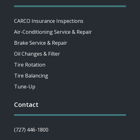
CARCO Insurance Inspections
Air-Conditioning Service & Repair
Brake Service & Repair
Oil Changes & Filter
Tire Rotation
Tire Balancing
Tune-Up
Contact
(727) 446-1800