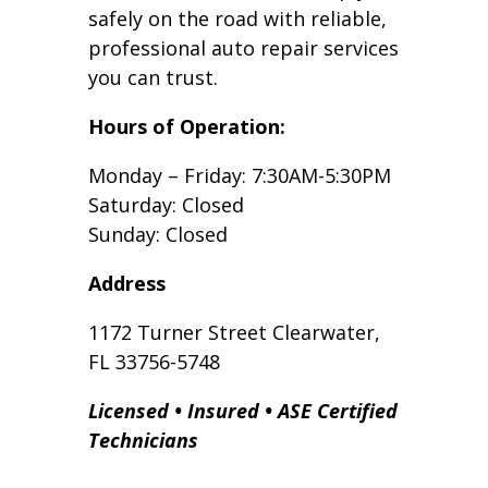
safely on the road with reliable,
professional auto repair services
you can trust.
Hours of Operation:
Monday – Friday: 7:30AM-5:30PM
Saturday: Closed
Sunday: Closed
Address
1172 Turner Street Clearwater,
FL 33756-5748
Licensed • Insured • ASE Certified
Technicians