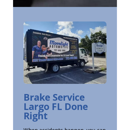
Brake Service
Largo FL Done
Right
When accidents happen, you can