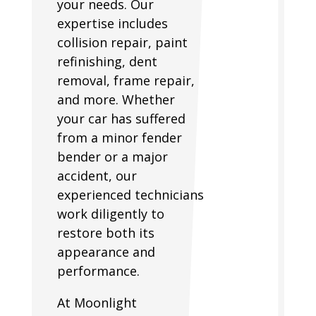
your needs. Our
expertise includes
collision repair, paint
refinishing, dent
removal, frame repair,
and more. Whether
your car has suffered
from a minor fender
bender or a major
accident, our
experienced technicians
work diligently to
restore both its
appearance and
performance.
At Moonlight