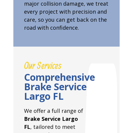
major collision damage, we treat
every project with precision and
care, so you can get back on the
road with confidence.
Our Services
Comprehensive
Brake Service
Largo FL
We offer a full range of
Brake Service Largo
FL
, tailored to meet