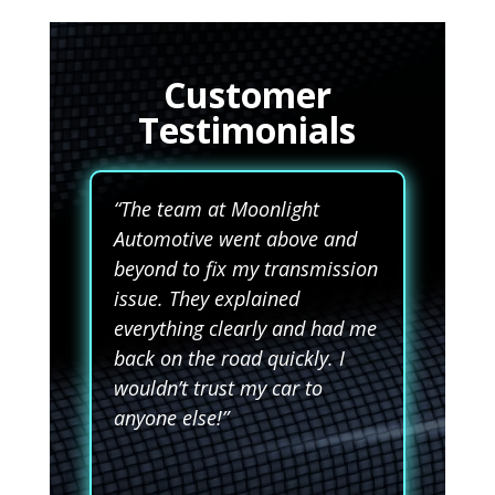
Customer
Testimonials
“The team at Moonlight
Automotive went above and
beyond to fix my transmission
issue. They explained
everything clearly and had me
back on the road quickly. I
wouldn’t trust my car to
anyone else!”