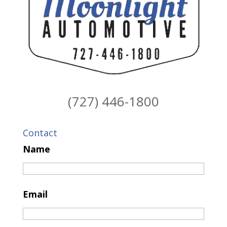
(727) 446-1800
Contact
Name
Email