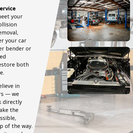
ervice
meet your
llision
removal,
r your car
er bender or
ced
restore both
e.
lieve in
irs — we
 directly
ake the
ssible,
p of the way.