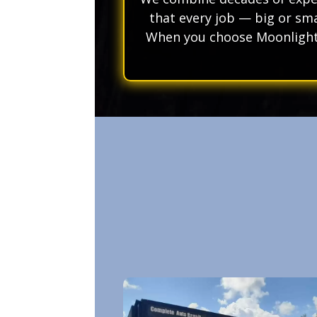
that every job — big or sma
When you choose Moonlight 