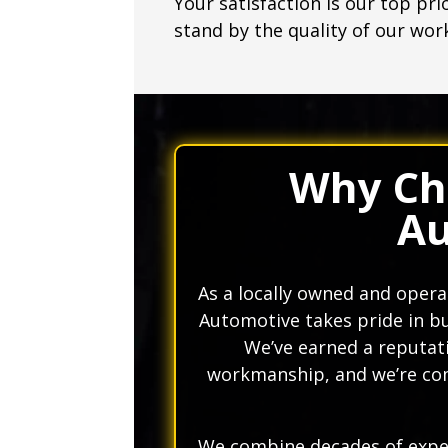
Your satisfaction is our top pri
stand by the quality of our wor
Why Ch
Au
As a locally owned and oper
Automotive takes pride in bu
We’ve earned a reputati
workmanship, and we’re com
We combine decades of exper