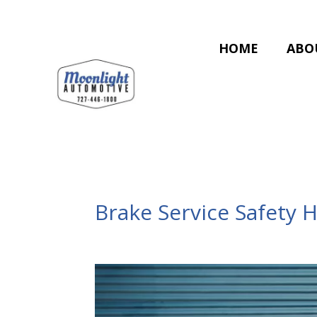
HOME
ABO
Brake Service Safety 