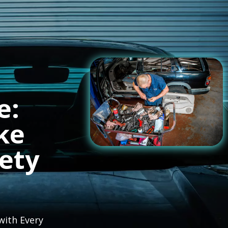
e:
ke
fety
with Every