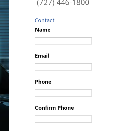
(727) 446-1800
Contact
Name
Email
Phone
Confirm Phone