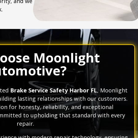
ority, and we
k.
oose Moonlight
tomotive?
ated
Brake Service Safety Harbor FL
, Moonlight
ilding lasting relationships with our customers.
on for honesty, reliability, and exceptional
mitted to upholding that standard with every
repair.
ience with modern repair technology, ensuring