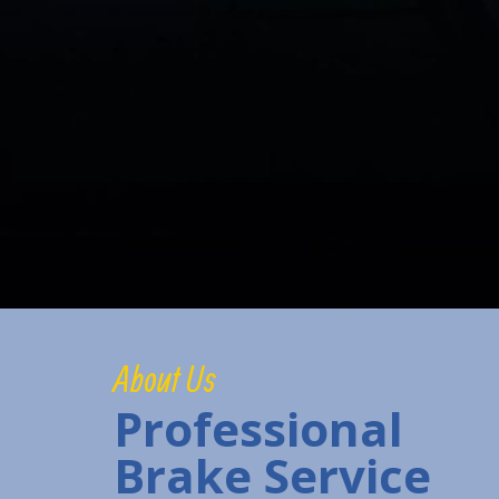
About Us
Professional
Brake Service