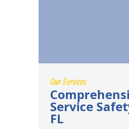
Our Services
Comprehensi
Service Safe
FL