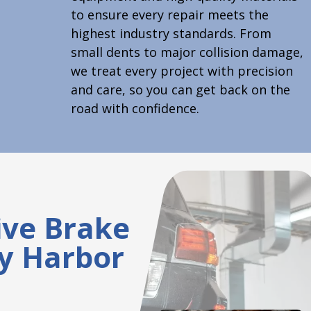
to ensure every repair meets the
highest industry standards. From
small dents to major collision damage,
we treat every project with precision
and care, so you can get back on the
road with confidence.
ve Brake
ty Harbor