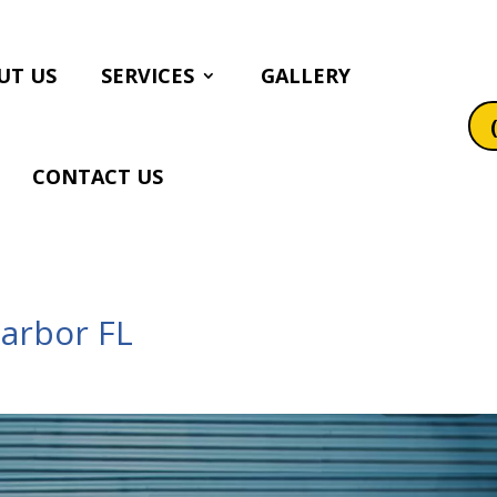
UT US
SERVICES
GALLERY
CONTACT US
Harbor FL