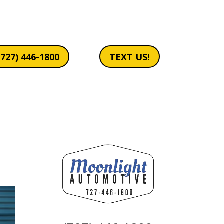
(727) 446-1800
TEXT US!