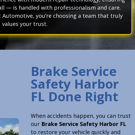
ll — is handled with professionalism and care.
Automotive, you’re choosing a team that truly
values your trust.
Brake Service
Safety Harbor
FL Done Right
When accidents happen, you can trust
our
Brake Service Safety Harbor FL
to restore your vehicle quickly and