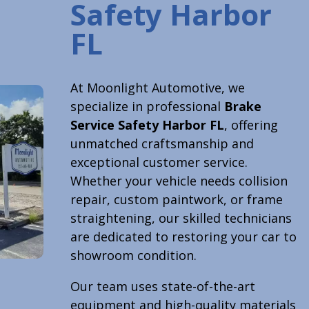
Safety Harbor
FL
At Moonlight Automotive, we
specialize in professional
Brake
Service Safety Harbor FL
, offering
unmatched craftsmanship and
exceptional customer service.
Whether your vehicle needs collision
repair, custom paintwork, or frame
straightening, our skilled technicians
are dedicated to restoring your car to
showroom condition.
Our team uses state-of-the-art
equipment and high-quality materials