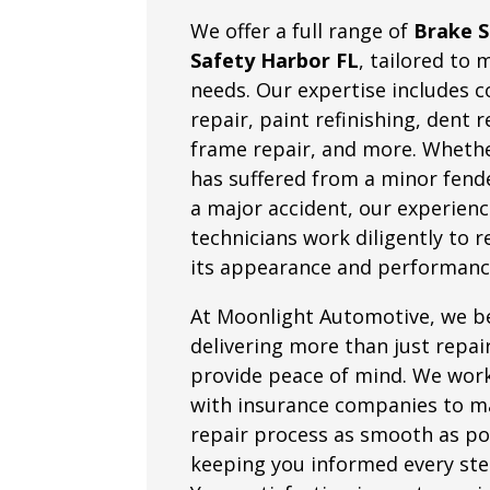
We offer a full range of
Brake S
Safety Harbor FL
, tailored to 
needs. Our expertise includes co
repair, paint refinishing, dent 
frame repair, and more. Whethe
has suffered from a minor fend
a major accident, our experien
technicians work diligently to 
its appearance and performanc
At Moonlight Automotive, we be
delivering more than just repa
provide peace of mind. We work
with insurance companies to m
repair process as smooth as po
keeping you informed every ste