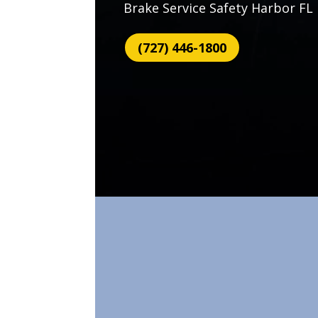
Brake Service Safety Harbor FL
(727) 446-1800