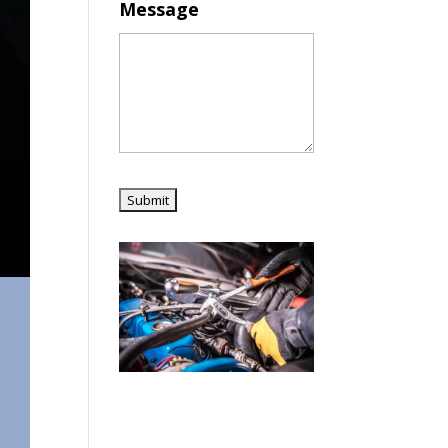
Message