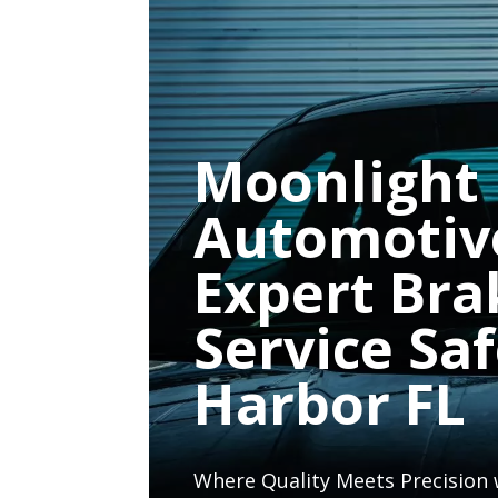
Moonlight
Automotiv
Expert Bra
Service Sa
Harbor FL
Where Quality Meets Precision 