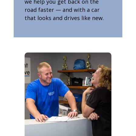
we help you get back on the
road faster — and with a car
that looks and drives like new.