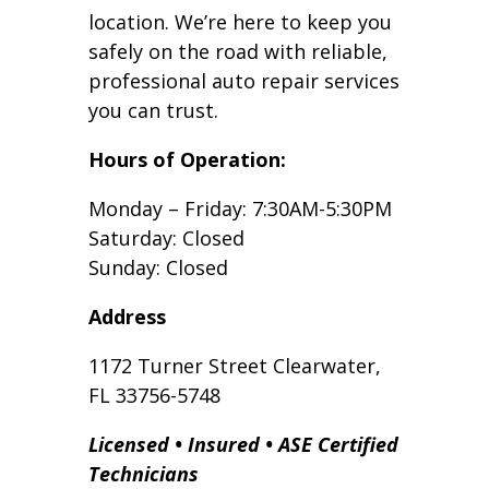
location. We’re here to keep you
safely on the road with reliable,
professional auto repair services
you can trust.
Hours of Operation:
Monday – Friday: 7:30AM-5:30PM
Saturday: Closed
Sunday: Closed
Address
1172 Turner Street Clearwater,
FL 33756-5748
Licensed • Insured • ASE Certified
Technicians