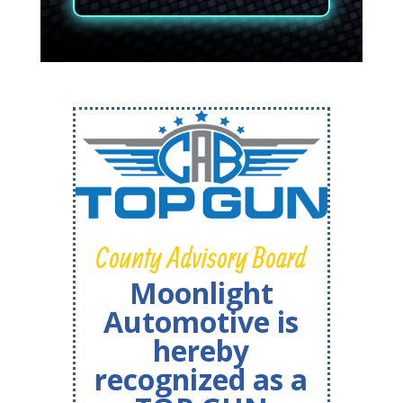
County Advisory Board
Moonlight
Automotive is
hereby
recognized as a