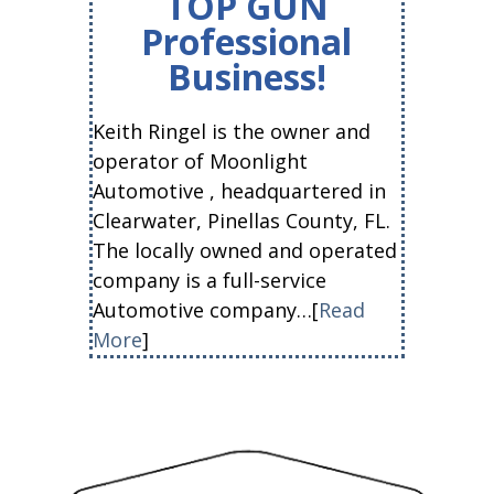
TOP GUN
Professional
Business!
Keith Ringel is the owner and
operator of Moonlight
Automotive , headquartered in
Clearwater, Pinellas County, FL.
The locally owned and operated
company is a full-service
Automotive company…[
Read
More
]