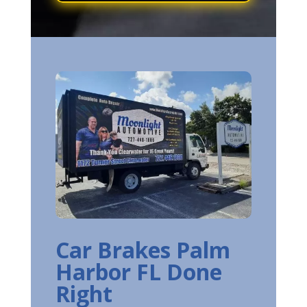
Car Brakes Palm
Harbor FL Done
Right