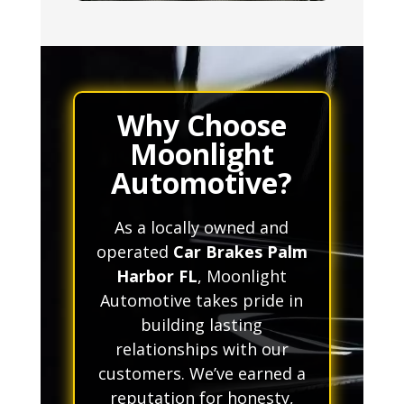
Why Choose
Moonlight
Automotive?
As a locally owned and
operated
Car Brakes Palm
Harbor FL
, Moonlight
Automotive takes pride in
building lasting
relationships with our
customers. We’ve earned a
reputation for honesty,