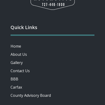
Quick Links
Home
About Us
Gallery
Contact Us
BBB
Carfax
County Advisory Board