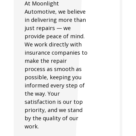
At Moonlight
Automotive, we believe
in delivering more than
just repairs — we
provide peace of mind.
We work directly with
insurance companies to
make the repair
process as smooth as
possible, keeping you
informed every step of
the way. Your
satisfaction is our top
priority, and we stand
by the quality of our
work.