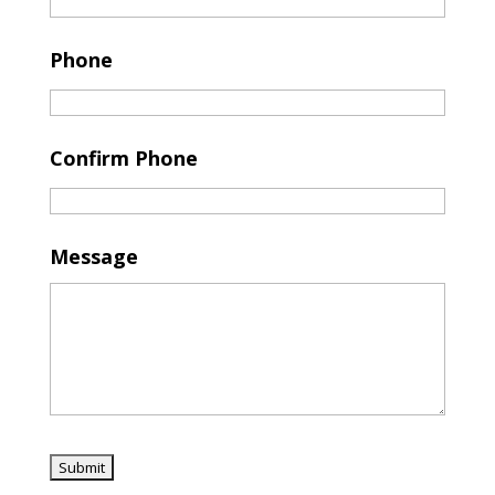
Phone
Confirm Phone
Message