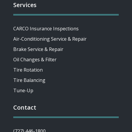
Services
CARCO Insurance Inspections
Air-Conditioning Service & Repair
Brake Service & Repair
Oil Changes & Filter
Tire Rotation
Tire Balancing
Tune-Up
Contact
(727) 446-1800