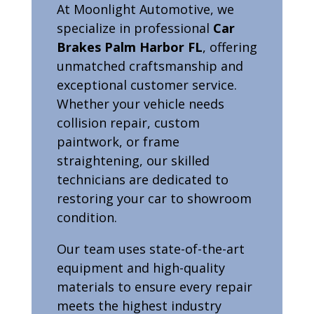
At Moonlight Automotive, we
specialize in professional
Car
Brakes Palm Harbor FL
, offering
unmatched craftsmanship and
exceptional customer service.
Whether your vehicle needs
collision repair, custom
paintwork, or frame
straightening, our skilled
technicians are dedicated to
restoring your car to showroom
condition.
Our team uses state-of-the-art
equipment and high-quality
materials to ensure every repair
meets the highest industry