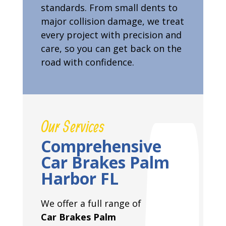
standards. From small dents to
major collision damage, we treat
every project with precision and
care, so you can get back on the
road with confidence.
Our Services
Comprehensive
Car Brakes Palm
Harbor FL
We offer a full range of
Car Brakes Palm