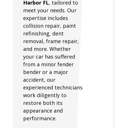
Harbor FL
, tailored to
meet your needs. Our
expertise includes
collision repair, paint
refinishing, dent
removal, frame repair,
and more. Whether
your car has suffered
from a minor fender
bender or a major
accident, our
experienced technicians
work diligently to
restore both its
appearance and
performance.