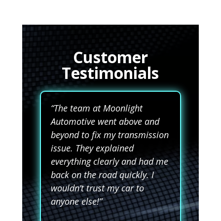
Customer
Testimonials
“The team at Moonlight
Automotive went above and
beyond to fix my transmission
issue. They explained
everything clearly and had me
back on the road quickly. I
wouldn’t trust my car to
anyone else!”