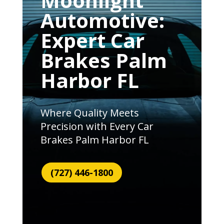
Moonlight
Automotive:
Expert Car
Brakes Palm
Harbor FL
Where Quality Meets
Precision with Every Car
Brakes Palm Harbor FL
(727) 446-1800