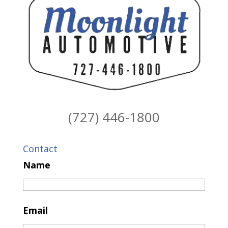
(727) 446-1800
Contact
Name
Email