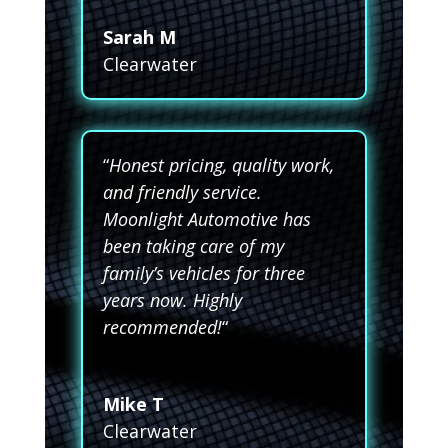
Sarah M
Clearwater
“
Honest pricing, quality work,
and friendly service.
Moonlight Automotive has
been taking care of my
family’s vehicles for three
years now. Highly
recommended!
“
Mike T
Clearwater