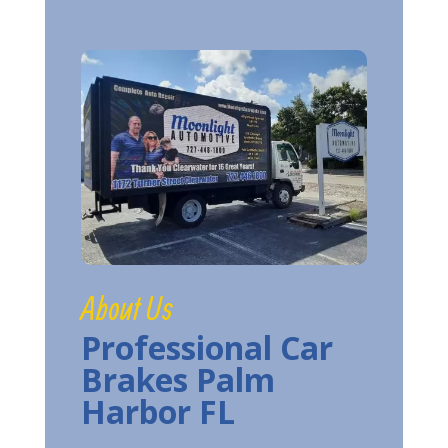
About Us
Professional Car
Brakes Palm
Harbor FL