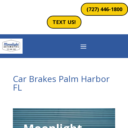
(727) 446-1800
TEXT US!
Car Brakes Palm Harbor
FL