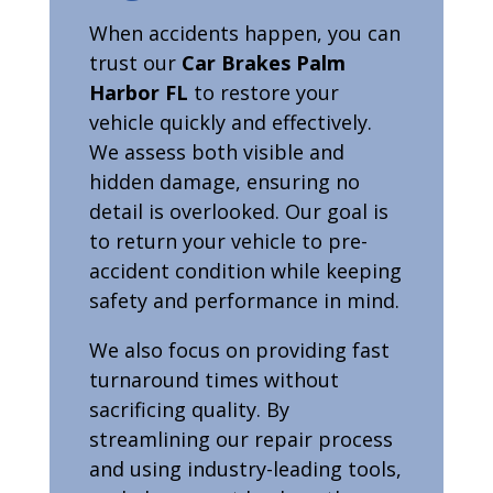
When accidents happen, you can
trust our
Car Brakes Palm
Harbor FL
to restore your
vehicle quickly and effectively.
We assess both visible and
hidden damage, ensuring no
detail is overlooked. Our goal is
to return your vehicle to pre-
accident condition while keeping
safety and performance in mind.
We also focus on providing fast
turnaround times without
sacrificing quality. By
streamlining our repair process
and using industry-leading tools,