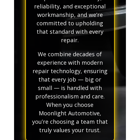
reliability, and exceptional
workmanship, and we’re
committed to upholding
that standard with every
repair.
We combine decades of
experience with modern
repair technology, ensuring
that every job — big or
small — is handled with
professionalism and care.
When you choose
Moonlight Automotive,
you’re choosing a team that
truly values your trust.