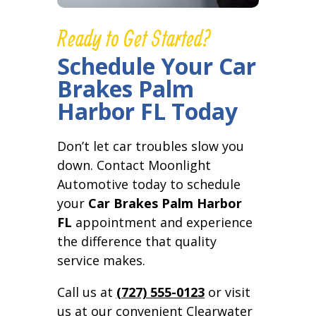
Ready to Get Started?
Schedule Your Car
Brakes Palm
Harbor FL Today
Don’t let car troubles slow you
down. Contact Moonlight
Automotive today to schedule
your
Car Brakes Palm Harbor
FL
appointment and experience
the difference that quality
service makes.
Call us at
(727) 555-0123
or visit
us at our convenient Clearwater