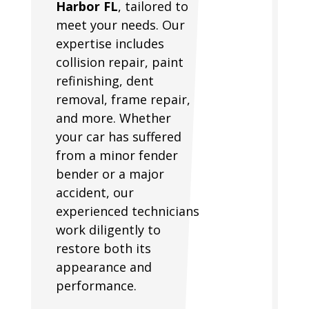
Harbor FL
, tailored to
meet your needs. Our
expertise includes
collision repair, paint
refinishing, dent
removal, frame repair,
and more. Whether
your car has suffered
from a minor fender
bender or a major
accident, our
experienced technicians
work diligently to
restore both its
appearance and
performance.