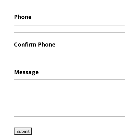
Phone
Confirm Phone
Message