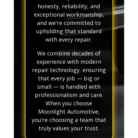
honesty, reliability, and
exceptional workmanship,
and we’re committed to
upholding that standard
with every repair.
We combine decades of
experience with modern
repair technology, ensuring
that every job — big or
small — is handled with
professionalism and care.
When you choose
Moonlight Automotive,
you’re choosing a team that
truly values your trust.