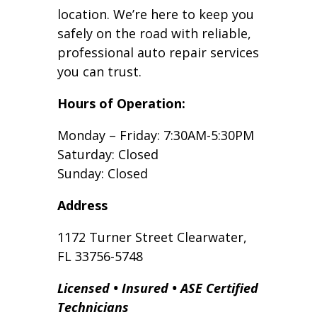
location. We’re here to keep you
safely on the road with reliable,
professional auto repair services
you can trust.
Hours of Operation:
Monday – Friday: 7:30AM-5:30PM
Saturday: Closed
Sunday: Closed
Address
1172 Turner Street Clearwater,
FL 33756-5748
Licensed • Insured • ASE Certified
Technicians