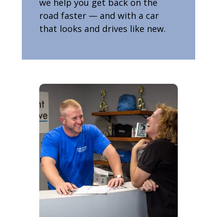
we help you get back on the
road faster — and with a car
that looks and drives like new.