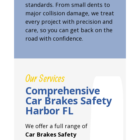
standards. From small dents to
major collision damage, we treat
every project with precision and
care, so you can get back on the
road with confidence.
Our Services
Comprehensive
Car Brakes Safety
Harbor FL
We offer a full range of
Car Brakes Safety