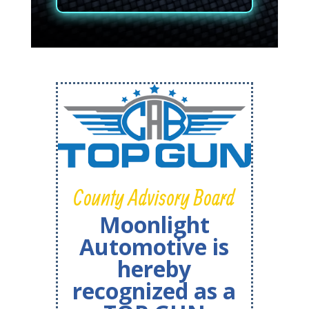
County Advisory Board
Moonlight
Automotive is
hereby
recognized as a