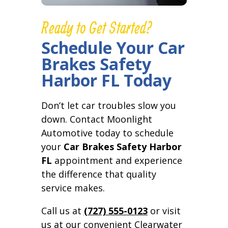
Ready to Get Started?
Schedule Your Car
Brakes Safety
Harbor FL Today
Don’t let car troubles slow you
down. Contact Moonlight
Automotive today to schedule
your
Car Brakes Safety Harbor
FL
appointment and experience
the difference that quality
service makes.
Call us at
(727) 555-0123
or visit
us at our convenient Clearwater