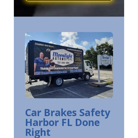
Car Brakes Safety
Harbor FL Done
Right