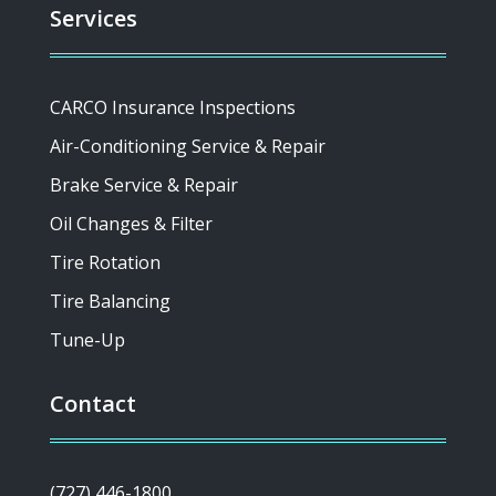
Services
CARCO Insurance Inspections
Air-Conditioning Service & Repair
Brake Service & Repair
Oil Changes & Filter
Tire Rotation
Tire Balancing
Tune-Up
Contact
(727) 446-1800