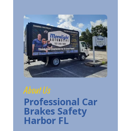
About Us
Professional Car
Brakes Safety
Harbor FL