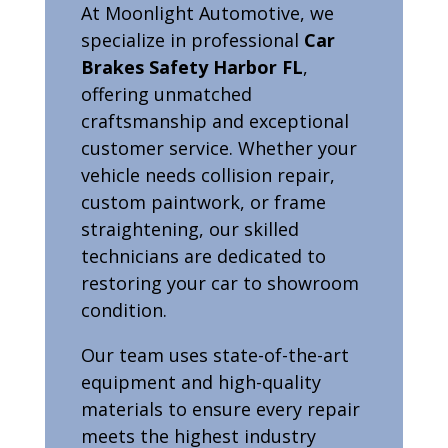
At Moonlight Automotive, we
specialize in professional
Car
Brakes Safety Harbor FL
,
offering unmatched
craftsmanship and exceptional
customer service. Whether your
vehicle needs collision repair,
custom paintwork, or frame
straightening, our skilled
technicians are dedicated to
restoring your car to showroom
condition.
Our team uses state-of-the-art
equipment and high-quality
materials to ensure every repair
meets the highest industry