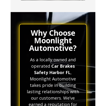
Why Choose
Moonlight
Automotive?
As a locally owned and
operated
Car Brakes
Safety Harbor FL
,
Moonlight Automotive
takes pride in building
lasting relationships with
our customers. We’ve
earned a reputation for