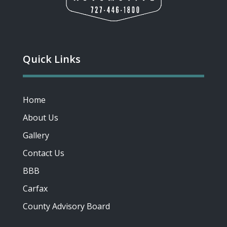
Quick Links
Home
About Us
Gallery
Contact Us
BBB
Carfax
County Advisory Board