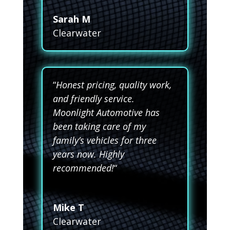
Sarah M
Clearwater
“
Honest pricing, quality work,
and friendly service.
Moonlight Automotive has
been taking care of my
family’s vehicles for three
years now. Highly
recommended!
“
Mike T
Clearwater