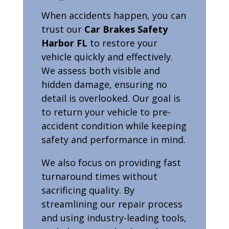
When accidents happen, you can
trust our
Car Brakes Safety
Harbor FL
to restore your
vehicle quickly and effectively.
We assess both visible and
hidden damage, ensuring no
detail is overlooked. Our goal is
to return your vehicle to pre-
accident condition while keeping
safety and performance in mind.
We also focus on providing fast
turnaround times without
sacrificing quality. By
streamlining our repair process
and using industry-leading tools,