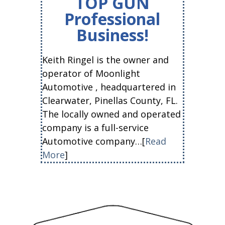
TOP GUN
Professional
Business!
Keith Ringel is the owner and
operator of Moonlight
Automotive , headquartered in
Clearwater, Pinellas County, FL.
The locally owned and operated
company is a full-service
Automotive company…[
Read
More
]