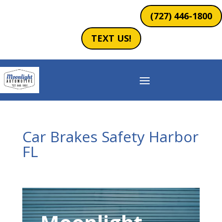
(727) 446-1800
TEXT US!
Car Brakes Safety Harbor
FL