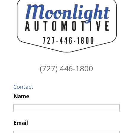
(727) 446-1800
Contact
Name
Email