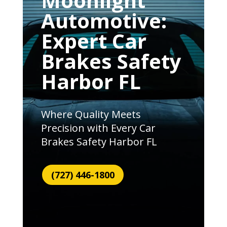
Moonlight
Automotive:
Expert Car
Brakes Safety
Harbor FL
Where Quality Meets
Precision with Every Car
Brakes Safety Harbor FL
(727) 446-1800