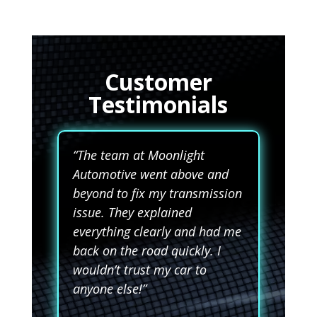
Customer
Testimonials
“The team at Moonlight
Automotive went above and
beyond to fix my transmission
issue. They explained
everything clearly and had me
back on the road quickly. I
wouldn’t trust my car to
anyone else!”