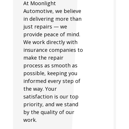
At Moonlight
Automotive, we believe
in delivering more than
just repairs — we
provide peace of mind.
We work directly with
insurance companies to
make the repair
process as smooth as
possible, keeping you
informed every step of
the way. Your
satisfaction is our top
priority, and we stand
by the quality of our
work.