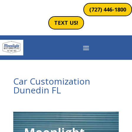
(727) 446-1800
TEXT US!
Car Customization
Dunedin FL