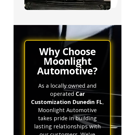
Why Choose
Moonlight
Automotive?
As a locally owned and
operated
Car
Customization Dunedin FL
,
Moonlight Automotive
takes pride in building
lasting relationships with
our customers. We’ve