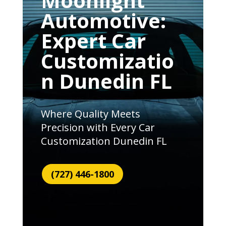
Moonlight
Automotive:
Expert Car
Customizatio
n Dunedin FL
Where Quality Meets
Precision with Every Car
Customization Dunedin FL
(727) 446-1800