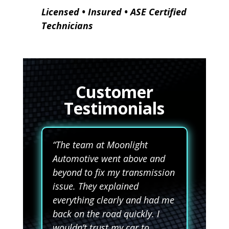
Licensed • Insured • ASE Certified
Technicians
Customer
Testimonials
“The team at Moonlight
Automotive went above and
beyond to fix my transmission
issue. They explained
everything clearly and had me
back on the road quickly. I
wouldn’t trust my car to