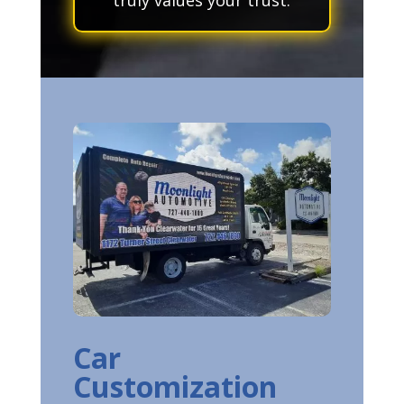
Car
Customization