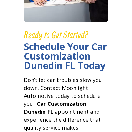
Ready to Get Started?
Schedule Your Car
Customization
Dunedin FL Today
Don’t let car troubles slow you
down. Contact Moonlight
Automotive today to schedule
your
Car Customization
Dunedin FL
appointment and
experience the difference that
quality service makes.