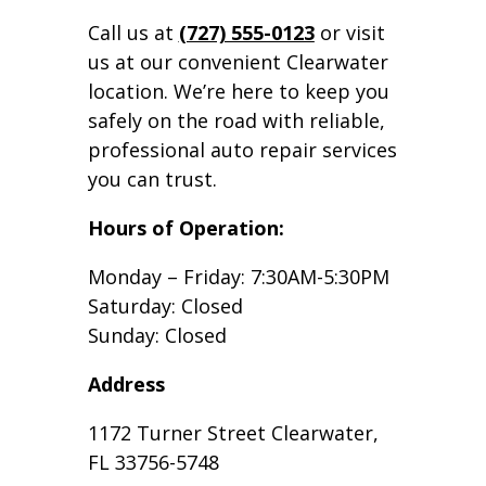
Call us at
(727) 555-0123
or visit
us at our convenient Clearwater
location. We’re here to keep you
safely on the road with reliable,
professional auto repair services
you can trust.
Hours of Operation:
Monday – Friday: 7:30AM-5:30PM
Saturday: Closed
Sunday: Closed
Address
1172 Turner Street Clearwater,
FL 33756-5748