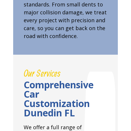
standards. From small dents to
major collision damage, we treat
every project with precision and
care, so you can get back on the
road with confidence.
Our Services
Comprehensive
Car
Customization
Dunedin FL
We offer a full range of