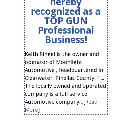
hereby
recognized as a
TOP GUN
Professional
Business!
Keith Ringel is the owner and
operator of Moonlight
Automotive , headquartered in
Clearwater, Pinellas County, FL.
The locally owned and operated
company is a full-service
Automotive company…[
Read
More
]