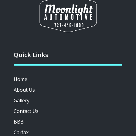
Quick Links
Home
About Us
Gallery
Contact Us
BBB
Carfax