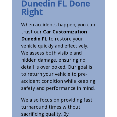
Dunedin FL Done
Right
When accidents happen, you can
trust our
Car Customization
Dunedin FL
to restore your
vehicle quickly and effectively.
We assess both visible and
hidden damage, ensuring no
detail is overlooked. Our goal is
to return your vehicle to pre-
accident condition while keeping
safety and performance in mind.
We also focus on providing fast
turnaround times without
sacrificing quality. By