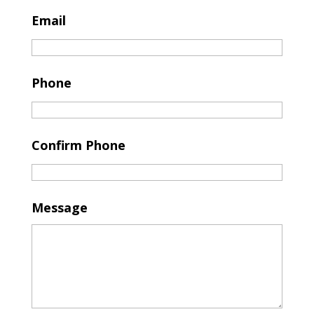
Email
Phone
Confirm Phone
Message