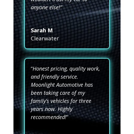
anyone else!”
Sarah M
Clearwater
“
Honest pricing, quality work,
and friendly service.
Moonlight Automotive has
been taking care of my
family’s vehicles for three
years now. Highly
recommended!
“