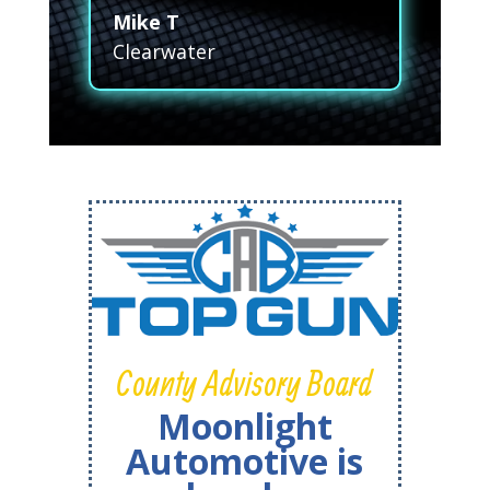
Mike T
Clearwater
County Advisory Board
Moonlight
Automotive is