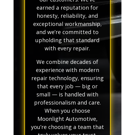
earned a reputation for
honesty, reliability, and
exceptional workmanship,
and we’re committed to
upholding that standard
with every repair.
We combine decades of
experience with modern
repair technology, ensuring
that every job — big or
small — is handled with
professionalism and care.
When you choose
Moonlight Automotive,
you’re choosing a team that
truly values your trust.