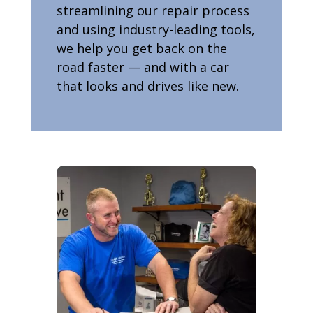
streamlining our repair process
and using industry-leading tools,
we help you get back on the
road faster — and with a car
that looks and drives like new.