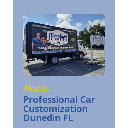
About Us
Professional Car
Customization
Dunedin FL