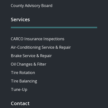
County Advisory Board
Services
CARCO Insurance Inspections
Air-Conditioning Service & Repair
Brake Service & Repair
Oil Changes & Filter
Tire Rotation
Tire Balancing
Tune-Up
Contact