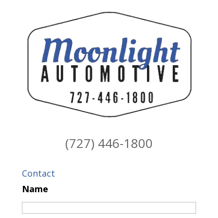
(727) 446-1800
Contact
Name