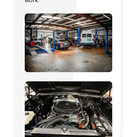
work.