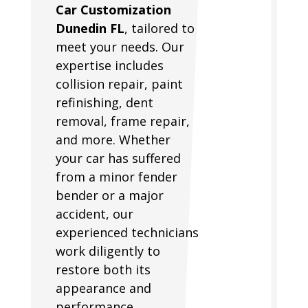
Car Customization
Dunedin FL
, tailored to
meet your needs. Our
expertise includes
collision repair, paint
refinishing, dent
removal, frame repair,
and more. Whether
your car has suffered
from a minor fender
bender or a major
accident, our
experienced technicians
work diligently to
restore both its
appearance and
performance.