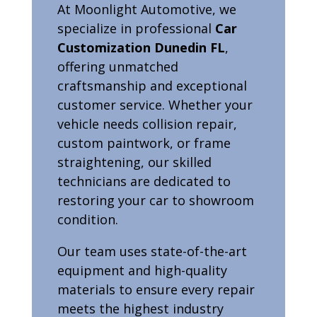
At Moonlight Automotive, we
specialize in professional
Car
Customization Dunedin FL
,
offering unmatched
craftsmanship and exceptional
customer service. Whether your
vehicle needs collision repair,
custom paintwork, or frame
straightening, our skilled
technicians are dedicated to
restoring your car to showroom
condition.
Our team uses state-of-the-art
equipment and high-quality
materials to ensure every repair
meets the highest industry