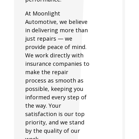
At Moonlight
Automotive, we believe
in delivering more than
just repairs — we
provide peace of mind.
We work directly with
insurance companies to
make the repair
process as smooth as
possible, keeping you
informed every step of
the way. Your
satisfaction is our top
priority, and we stand
by the quality of our