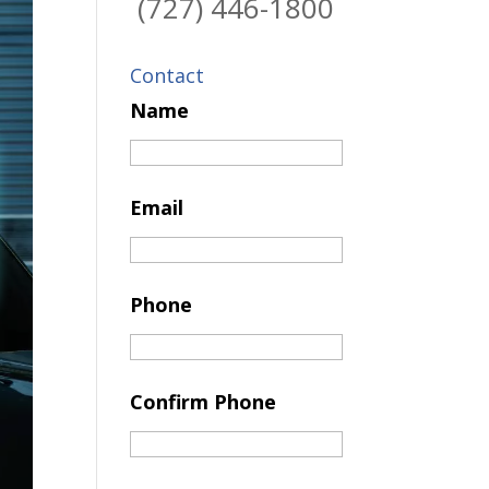
(727) 446-1800
Contact
Name
Email
Phone
Confirm Phone