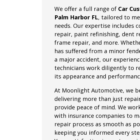
We offer a full range of
Car Cus
Palm Harbor FL
, tailored to m
needs. Our expertise includes co
repair, paint refinishing, dent 
frame repair, and more. Whethe
has suffered from a minor fend
a major accident, our experien
technicians work diligently to 
its appearance and performanc
At Moonlight Automotive, we be
delivering more than just repa
provide peace of mind. We work
with insurance companies to m
repair process as smooth as po
keeping you informed every ste