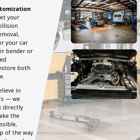
tomization
eet your
llision
removal,
r your car
er bender or
ced
restore both
e.
lieve in
irs — we
 directly
ake the
ssible,
p of the way.