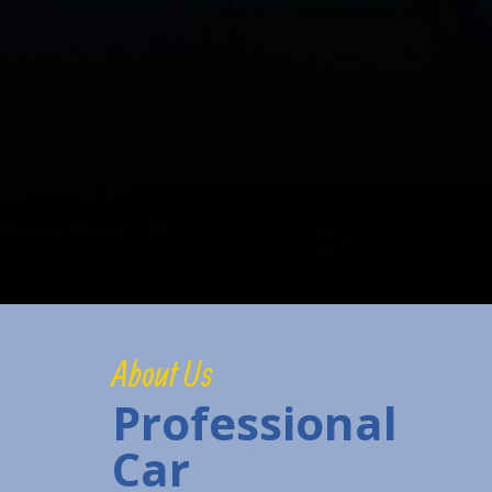
About Us
Professional
Car