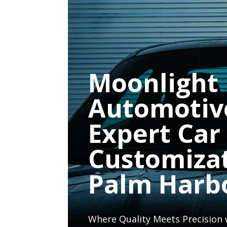
Moonlight
Automotiv
Expert Car
Customiza
Palm Harb
Where Quality Meets Precision 