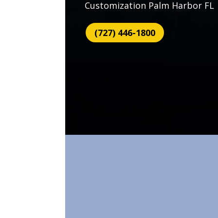
Customization Palm Harbor FL
(727) 446-1800