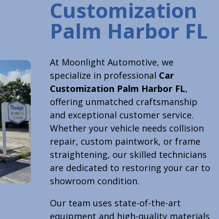
Customization
Palm Harbor FL
At Moonlight Automotive, we
specialize in professional
Car
Customization Palm Harbor FL
,
offering unmatched craftsmanship
and exceptional customer service.
Whether your vehicle needs collision
repair, custom paintwork, or frame
straightening, our skilled technicians
are dedicated to restoring your car to
showroom condition.
Our team uses state-of-the-art
equipment and high-quality materials