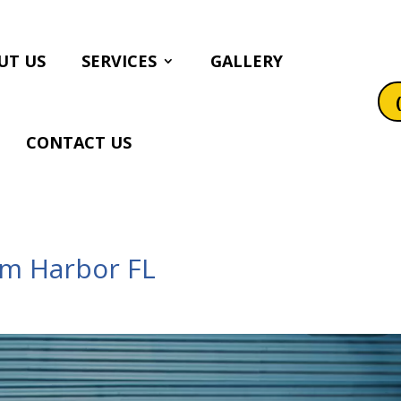
UT US
SERVICES
GALLERY
CONTACT US
lm Harbor FL