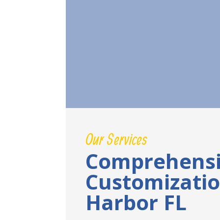
Our Services
Comprehensi
Customizati
Harbor FL