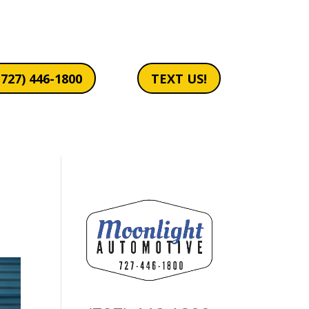
(727) 446-1800
TEXT US!