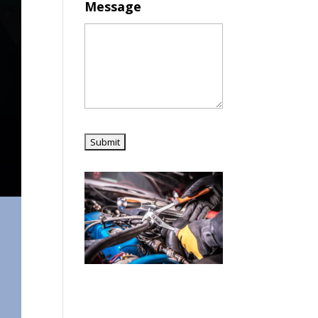
Message