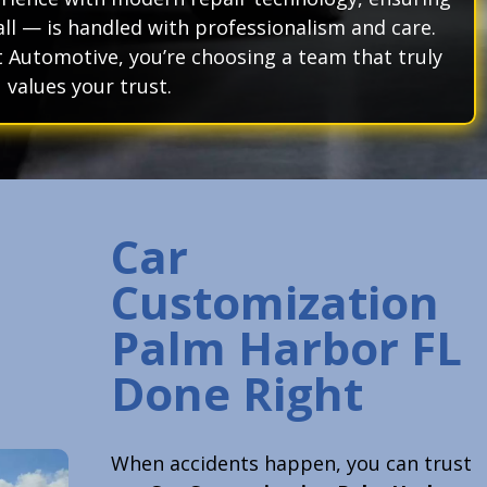
ll — is handled with professionalism and care.
Automotive, you’re choosing a team that truly
values your trust.
Car
Customization
Palm Harbor FL
Done Right
When accidents happen, you can trust