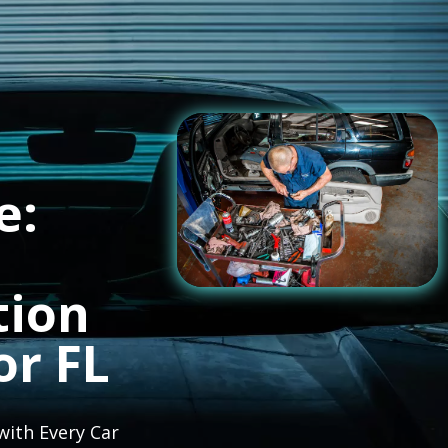
e:
tion
or FL
with Every Car