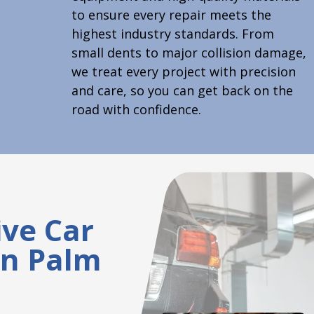
to ensure every repair meets the
highest industry standards. From
small dents to major collision damage,
we treat every project with precision
and care, so you can get back on the
road with confidence.
ve Car
on Palm