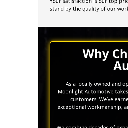
Your satisfaction is our top pri
stand by the quality of our wor
Why Ch
Au
As a locally owned and 
Moonlight Automotive takes p
customers. We’ve earned
exceptional workmanship, a
We combine decades of exper