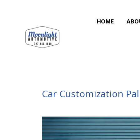
HOME
ABO
Car Customization Pa