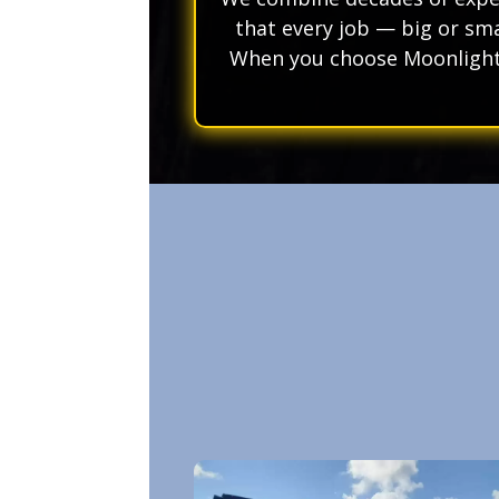
that every job — big or sma
When you choose Moonlight 