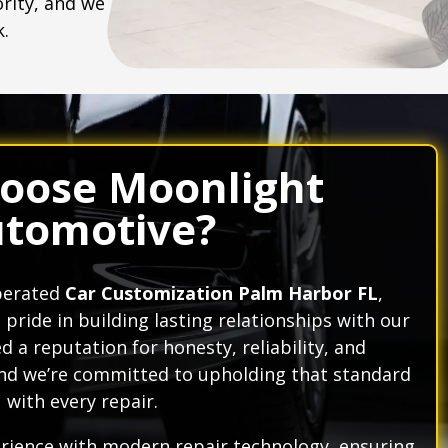
ority, and we
k.
oose Moonlight
tomotive?
operated
Car Customization Palm Harbor FL
,
ride in building lasting relationships with our
 a reputation for honesty, reliability, and
nd we’re committed to upholding that standard
with every repair.
ience with modern repair technology, ensuring