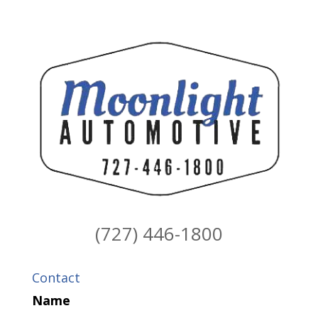
(727) 446-1800
Contact
Name