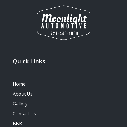
Quick Links
Home
About Us
Gallery
Contact Us
BBB