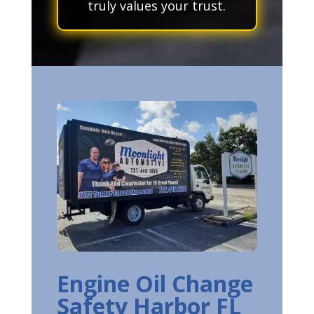
truly values your trust.
Engine Oil Change
Safety Harbor FL