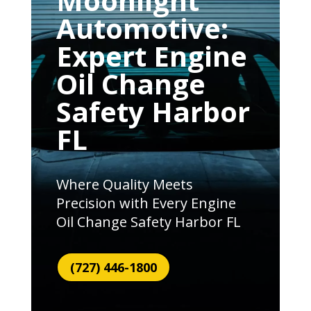
Moonlight
Automotive:
Expert Engine
Oil Change
Safety Harbor
FL
Where Quality Meets
Precision with Every Engine
Oil Change Safety Harbor FL
(727) 446-1800