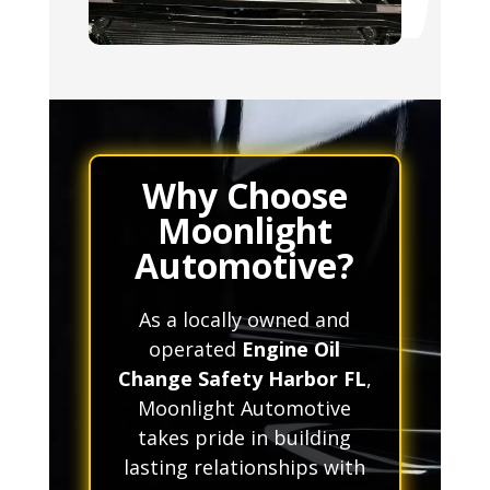
Why Choose
Moonlight
Automotive?
As a locally owned and
operated
Engine Oil
Change Safety Harbor FL
,
Moonlight Automotive
takes pride in building
lasting relationships with