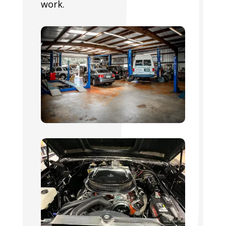
work.