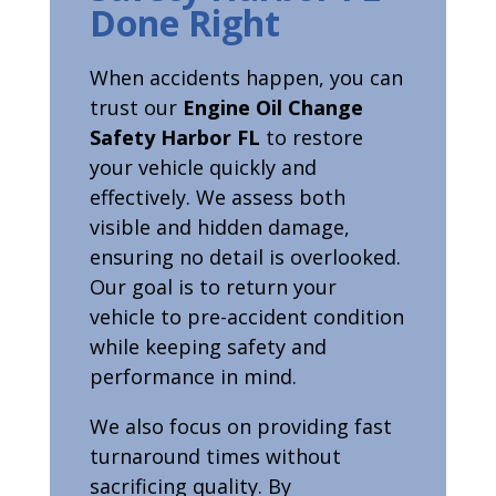
Done Right
When accidents happen, you can
trust our
Engine Oil Change
Safety Harbor FL
to restore
your vehicle quickly and
effectively. We assess both
visible and hidden damage,
ensuring no detail is overlooked.
Our goal is to return your
vehicle to pre-accident condition
while keeping safety and
performance in mind.
We also focus on providing fast
turnaround times without
sacrificing quality. By