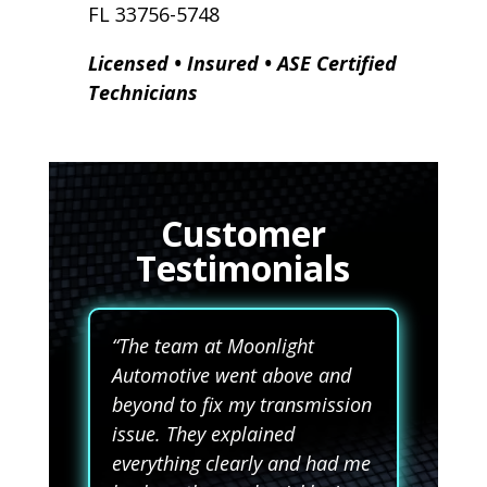
FL 33756-5748
Licensed • Insured • ASE Certified
Technicians
Customer
Testimonials
“The team at Moonlight
Automotive went above and
beyond to fix my transmission
issue. They explained
everything clearly and had me