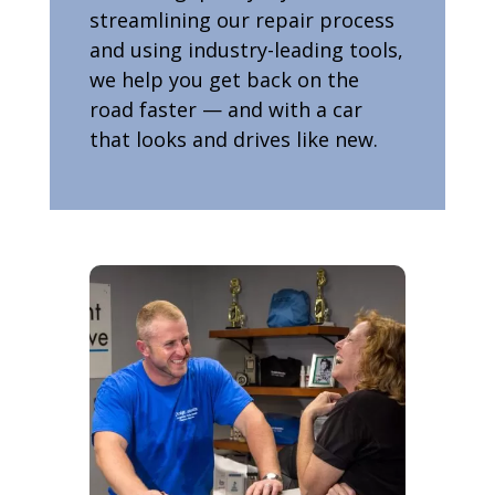
streamlining our repair process
and using industry-leading tools,
we help you get back on the
road faster — and with a car
that looks and drives like new.