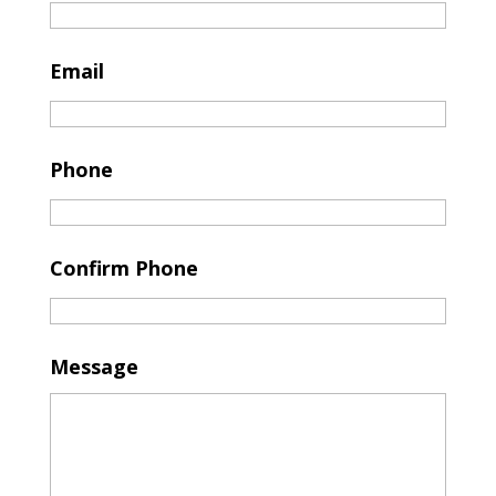
Email
Phone
Confirm Phone
Message