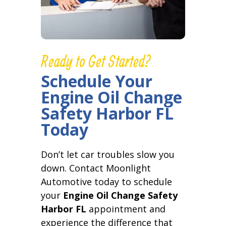
Ready to Get Started?
Schedule Your
Engine Oil Change
Safety Harbor FL
Today
Don’t let car troubles slow you
down. Contact Moonlight
Automotive today to schedule
your
Engine Oil Change Safety
Harbor FL
appointment and
experience the difference that