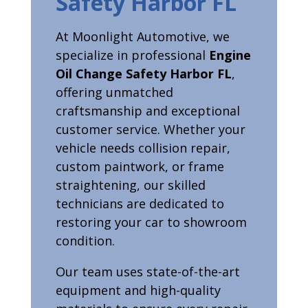
Safety Harbor FL
At Moonlight Automotive, we
specialize in professional
Engine
Oil Change Safety Harbor FL
,
offering unmatched
craftsmanship and exceptional
customer service. Whether your
vehicle needs collision repair,
custom paintwork, or frame
straightening, our skilled
technicians are dedicated to
restoring your car to showroom
condition.
Our team uses state-of-the-art
equipment and high-quality