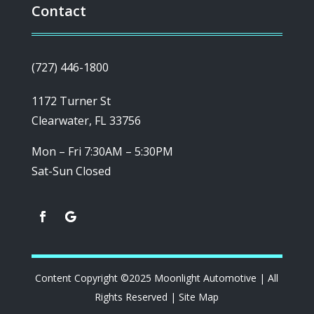
Contact
(727) 446-1800
1172 Turner St
Clearwater, FL 33756
Mon – Fri 7:30AM – 5:30PM
Sat-Sun Closed
Content Copyright ©2025 Moonlight Automotive | All
Rights Reserved |
Site Map