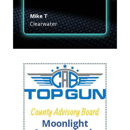
Mike T
Clearwater
County Advisory Board
Moonlight