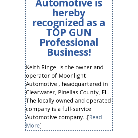
Automotive is
hereby
recognized as a
TOP GUN
Professional
Business!
Keith Ringel is the owner and
operator of Moonlight
Automotive , headquartered in
Clearwater, Pinellas County, FL.
The locally owned and operated
company is a full-service
Automotive company…[
Read
More
]