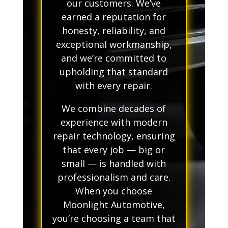
our customers. We’ve
earned a reputation for
honesty, reliability, and
exceptional workmanship,
and we’re committed to
upholding that standard
with every repair.
We combine decades of
experience with modern
repair technology, ensuring
that every job — big or
small — is handled with
professionalism and care.
When you choose
Moonlight Automotive,
you’re choosing a team that