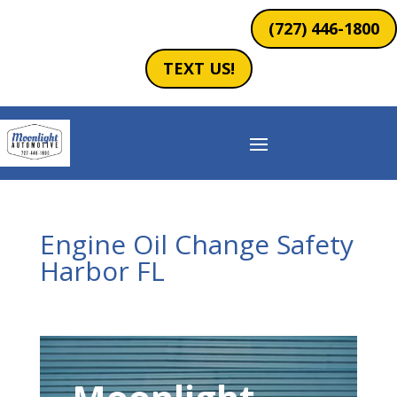
(727) 446-1800
TEXT US!
Engine Oil Change Safety
Harbor FL