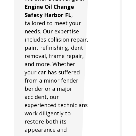
Engine Oil Change
Safety Harbor FL
,
tailored to meet your
needs. Our expertise
includes collision repair,
paint refinishing, dent
removal, frame repair,
and more. Whether
your car has suffered
from a minor fender
bender or a major
accident, our
experienced technicians
work diligently to
restore both its
appearance and