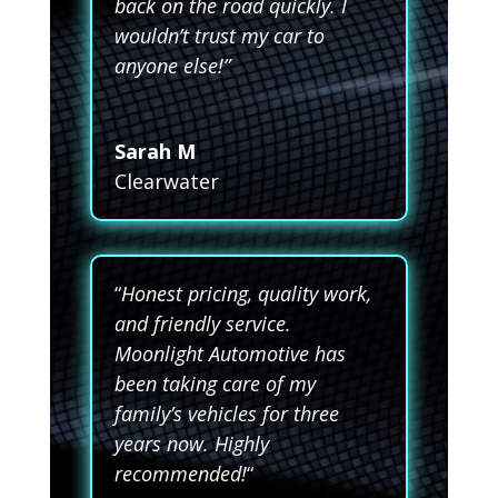
back on the road quickly. I
wouldn’t trust my car to
anyone else!”
Sarah M
Clearwater
“
Honest pricing, quality work,
and friendly service.
Moonlight Automotive has
been taking care of my
family’s vehicles for three
years now. Highly
recommended!
“