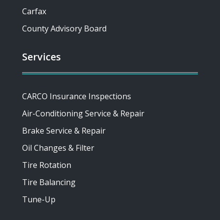
Carfax
County Advisory Board
Services
CARCO Insurance Inspections
Air-Conditioning Service & Repair
Brake Service & Repair
Oil Changes & Filter
Tire Rotation
Tire Balancing
Tune-Up