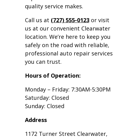
quality service makes.
Call us at
(727) 555-0123
or visit
us at our convenient Clearwater
location. We’re here to keep you
safely on the road with reliable,
professional auto repair services
you can trust.
Hours of Operation:
Monday – Friday: 7:30AM-5:30PM
Saturday: Closed
Sunday: Closed
Address
1172 Turner Street Clearwater,