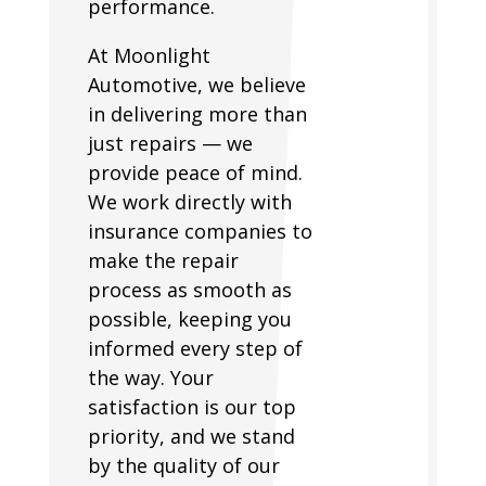
performance.
At Moonlight
Automotive, we believe
in delivering more than
just repairs — we
provide peace of mind.
We work directly with
insurance companies to
make the repair
process as smooth as
possible, keeping you
informed every step of
the way. Your
satisfaction is our top
priority, and we stand
by the quality of our