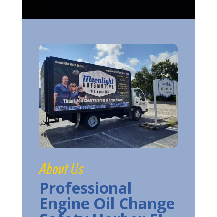
About Us
Professional
Engine Oil Change