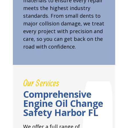
materials to ensure every repair
meets the highest industry
standards. From small dents to
major collision damage, we treat
every project with precision and
care, so you can get back on the
road with confidence.
Our Services
Comprehensive
Engine Oil Change
Safety Harbor FL
We offer a full range of