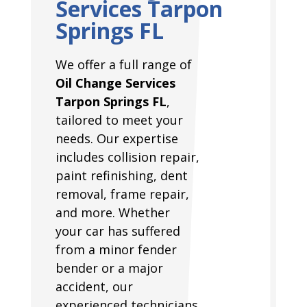
Services Tarpon
Springs FL
We offer a full range of
Oil Change Services
Tarpon Springs FL
,
tailored to meet your
needs. Our expertise
includes collision repair,
paint refinishing, dent
removal, frame repair,
and more. Whether
your car has suffered
from a minor fender
bender or a major
accident, our
experienced technicians