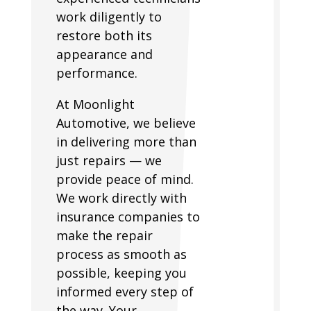
work diligently to
restore both its
appearance and
performance.
At Moonlight
Automotive, we believe
in delivering more than
just repairs — we
provide peace of mind.
We work directly with
insurance companies to
make the repair
process as smooth as
possible, keeping you
informed every step of
the way. Your