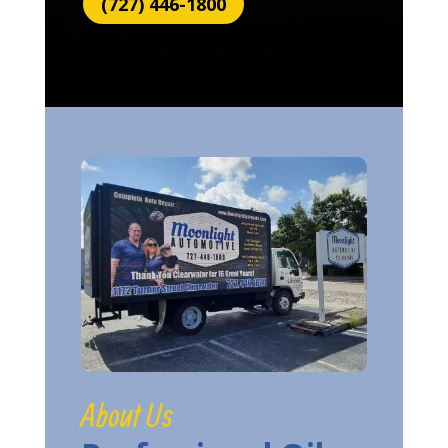
(727) 446-1800
About Us