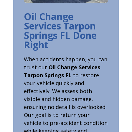
Oil Change
Services Tarpon
Springs FL Done
Right
When accidents happen, you can
trust our
Oil Change Services
Tarpon Springs FL
to restore
your vehicle quickly and
effectively. We assess both
visible and hidden damage,
ensuring no detail is overlooked.
Our goal is to return your
vehicle to pre-accident condition
while keeping safety and