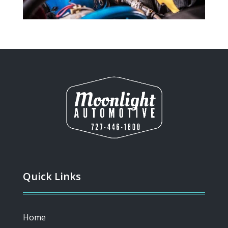
Quick Links
Home