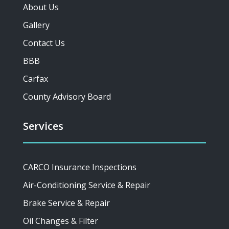
About Us
Gallery
Contact Us
BBB
Carfax
County Advisory Board
Services
CARCO Insurance Inspections
Air-Conditioning Service & Repair
Brake Service & Repair
Oil Changes & Filter