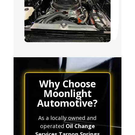
Why Choose
Moonlight
Automotive?
As a locally owned and
operated
Oil Change
Services Tarpon Springs