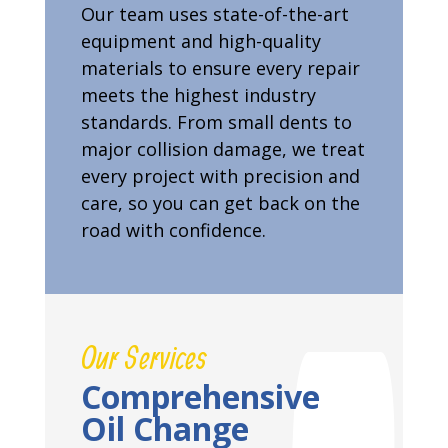
Our team uses state-of-the-art
equipment and high-quality
materials to ensure every repair
meets the highest industry
standards. From small dents to
major collision damage, we treat
every project with precision and
care, so you can get back on the
road with confidence.
Our Services
Comprehensive
Oil Change