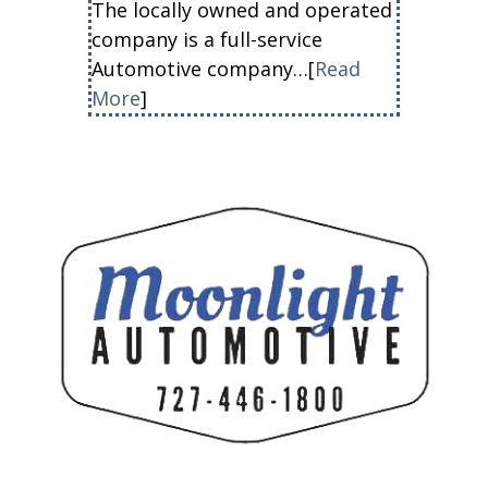
The locally owned and operated
company is a full-service
Automotive company…[
Read
More
]