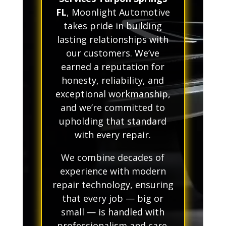
FL
, Moonlight Automotive
takes pride in building
lasting relationships with
our customers. We’ve
earned a reputation for
honesty, reliability, and
exceptional workmanship,
and we’re committed to
upholding that standard
with every repair.
We combine decades of
experience with modern
repair technology, ensuring
that every job — big or
small — is handled with
professionalism and care.