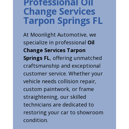
Professional Oil
Change Services
Tarpon Springs FL
At Moonlight Automotive, we
specialize in professional
Oil
Change Services Tarpon
Springs FL
, offering unmatched
craftsmanship and exceptional
customer service. Whether your
vehicle needs collision repair,
custom paintwork, or frame
straightening, our skilled
technicians are dedicated to
restoring your car to showroom
condition.