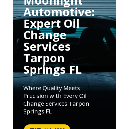
Moonlight
Automotive:
Expert Oil
Change
Services
Tarpon
Springs FL
Where Quality Meets
Precision with Every Oil
Change Services Tarpon
Springs FL