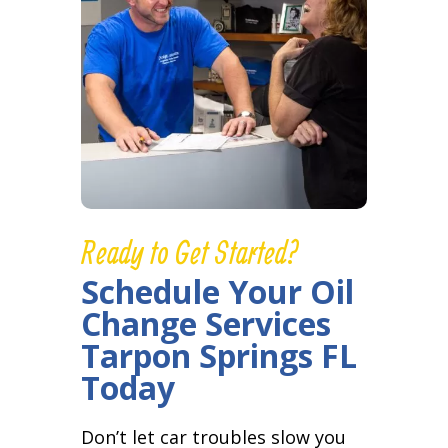
Ready to Get Started?
Schedule Your Oil
Change Services
Tarpon Springs FL
Today
Don’t let car troubles slow you