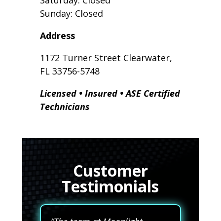
Saturday: Closed
Sunday: Closed
Address
1172 Turner Street Clearwater,
FL 33756-5748
Licensed • Insured • ASE Certified
Technicians
Customer
Testimonials