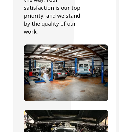
satisfaction is our top
priority, and we stand
by the quality of our
work.