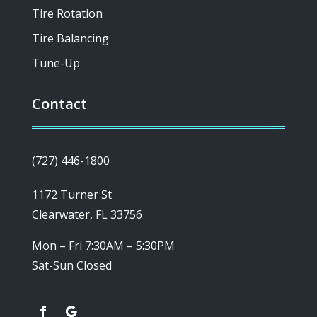
Tire Rotation
Tire Balancing
Tune-Up
Contact
(727) 446-1800
1172 Turner St
Clearwater, FL 33756
Mon – Fri 7:30AM – 5:30PM
Sat-Sun Closed