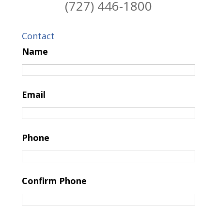
(727) 446-1800
Contact
Name
Email
Phone
Confirm Phone