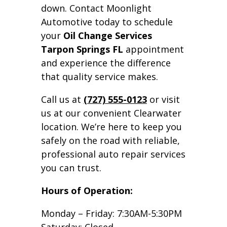
down. Contact Moonlight
Automotive today to schedule
your
Oil Change Services
Tarpon Springs FL
appointment
and experience the difference
that quality service makes.
Call us at
(727) 555-0123
or visit
us at our convenient Clearwater
location. We’re here to keep you
safely on the road with reliable,
professional auto repair services
you can trust.
Hours of Operation:
Monday – Friday: 7:30AM-5:30PM