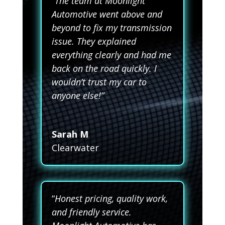
“The team at Moonlight
Automotive went above and
beyond to fix my transmission
issue. They explained
everything clearly and had me
back on the road quickly. I
wouldn’t trust my car to
anyone else!”
Sarah M
Clearwater
“
Honest pricing, quality work,
and friendly service.