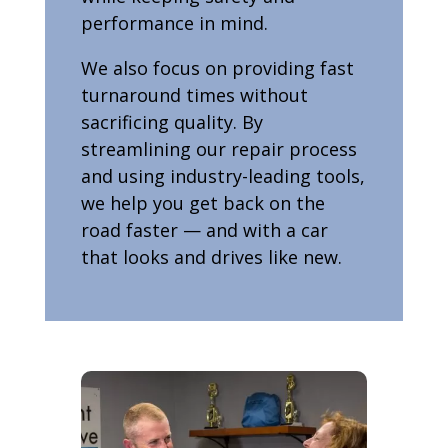
performance in mind.
We also focus on providing fast
turnaround times without
sacrificing quality. By
streamlining our repair process
and using industry-leading tools,
we help you get back on the
road faster — and with a car
that looks and drives like new.