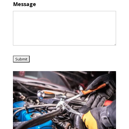
Message