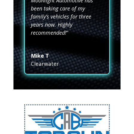
Moonlight Automotive has
been taking care of my
family’s vehicles for three
years now. Highly
recommended!
“
Mike T
Clearwater