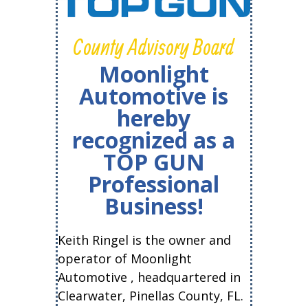
County Advisory Board
Moonlight
Automotive is
hereby
recognized as a
TOP GUN
Professional
Business!
Keith Ringel is the owner and
operator of Moonlight
Automotive , headquartered in
Clearwater, Pinellas County, FL.