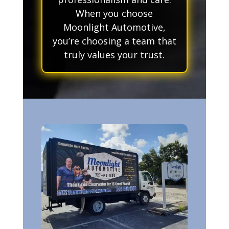
When you choose
Moonlight Automotive,
you’re choosing a team that
truly values your trust.