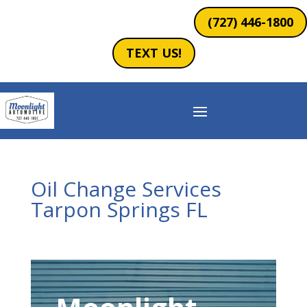
(727) 446-1800
TEXT US!
Oil Change Services
Tarpon Springs FL